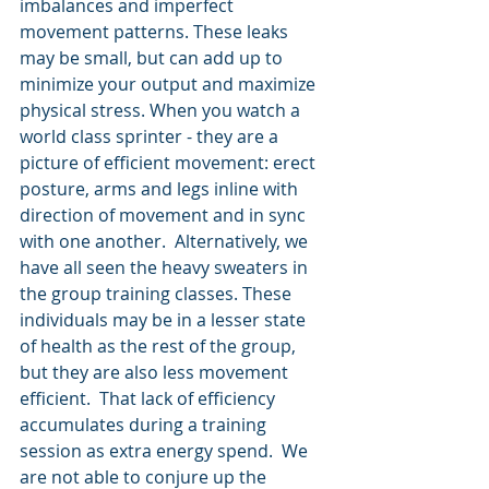
imbalances and imperfect 
movement patterns. These leaks 
may be small, but can add up to 
minimize your output and maximize 
physical stress. When you watch a 
world class sprinter - they are a 
picture of efficient movement: erect 
posture, arms and legs inline with 
direction of movement and in sync 
with one another.  Alternatively, we 
have all seen the heavy sweaters in 
the group training classes. These 
individuals may be in a lesser state 
of health as the rest of the group, 
but they are also less movement 
efficient.  That lack of efficiency 
accumulates during a training 
session as extra energy spend.  We 
are not able to conjure up the 