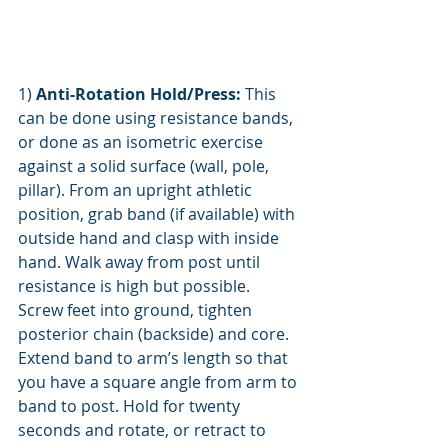
1) 
Anti-Rotation Hold/Press: 
This 
can be done using resistance bands, 
or done as an isometric exercise 
against a solid surface (wall, pole, 
pillar). From an upright athletic 
position, grab band (if available) with 
outside hand and clasp with inside 
hand. Walk away from post until 
resistance is high but possible. 
Screw feet into ground, tighten 
posterior chain (backside) and core. 
Extend band to arm’s length so that 
you have a square angle from arm to 
band to post. Hold for twenty 
seconds and rotate, or retract to 