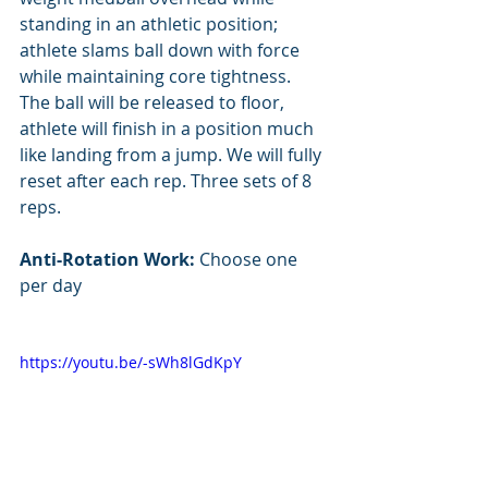
standing in an athletic position; 
athlete slams ball down with force 
while maintaining core tightness. 
The ball will be released to floor, 
athlete will finish in a position much 
like landing from a jump. We will fully 
reset after each rep. Three sets of 8 
reps.
Anti-Rotation Work: 
Choose one 
per day
https://youtu.be/-sWh8lGdKpY