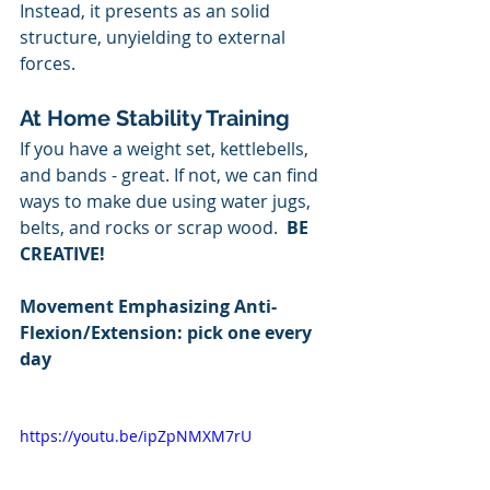
Instead, it presents as an solid 
structure, unyielding to external 
forces.
At Home Stability Training
If you have a weight set, kettlebells, 
and bands - great. If not, we can find 
ways to make due using water jugs, 
belts, and rocks or scrap wood.  
BE 
CREATIVE!
Movement Emphasizing Anti-
Flexion/Extension: pick one every 
day
https://youtu.be/ipZpNMXM7rU