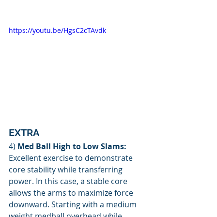
https://youtu.be/HgsC2cTAvdk
EXTRA
4) 
Med Ball High to Low Slams: 
Excellent exercise to demonstrate 
core stability while transferring 
power. In this case, a stable core 
allows the arms to maximize force 
downward. Starting with a medium 
weight medball overhead while 