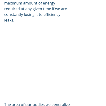
maximum amount of energy 
required at any given time if we are 
constantly losing it to efficiency 
leaks.  
The area of our bodies we generalize 