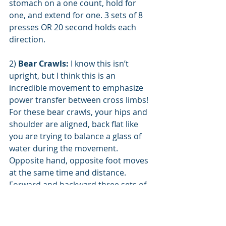
stomach on a one count, hold for 
one, and extend for one. 3 sets of 8 
presses OR 20 second holds each 
direction.
2) 
Bear Crawls:
 I know this isn’t 
upright, but I think this is an 
incredible movement to emphasize 
power transfer between cross limbs! 
For these bear crawls, your hips and 
shoulder are aligned, back flat like 
you are trying to balance a glass of 
water during the movement. 
Opposite hand, opposite foot moves 
at the same time and distance. 
Forward and backward three sets of 
10yds up and back. Sideways bear 
crawls are either same foot, same-
hand movement, or cross-over with 