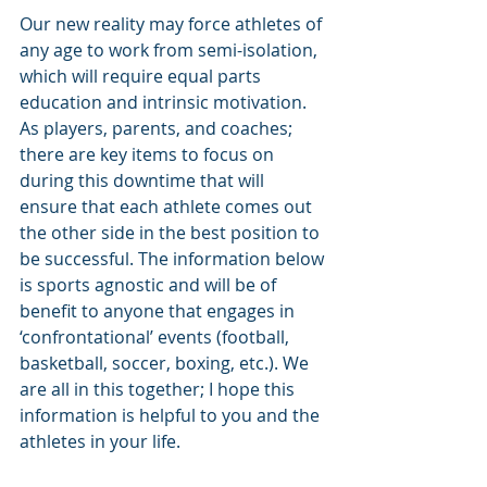
Our new reality may force athletes of 
any age to work from semi-isolation, 
which will require equal parts 
education and intrinsic motivation. 
As players, parents, and coaches; 
there are key items to focus on 
during this downtime that will 
ensure that each athlete comes out 
the other side in the best position to 
be successful. The information below 
is sports agnostic and will be of 
benefit to anyone that engages in 
‘confrontational’ events (football, 
basketball, soccer, boxing, etc.). We 
are all in this together; I hope this 
information is helpful to you and the 
athletes in your life.