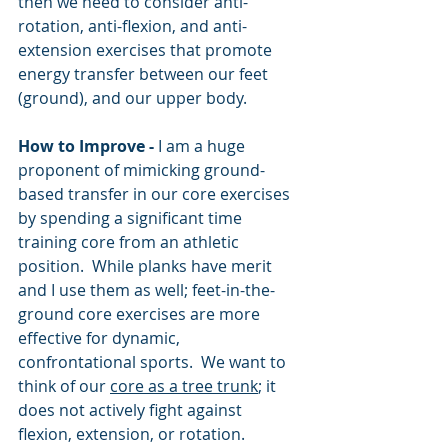
then we need to consider anti-
rotation, anti-flexion, and anti-
extension exercises that promote 
energy transfer between our feet 
(ground), and our upper body.
How to Improve - 
I am a huge 
proponent of mimicking ground-
based transfer in our core exercises 
by spending a significant time 
training core from an athletic 
position.  While planks have merit 
and I use them as well; feet-in-the-
ground core exercises are more 
effective for dynamic, 
confrontational sports.  We want to 
think of our 
core as a tree trunk
; it 
does not actively fight against 
flexion, extension, or rotation.  