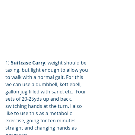
1) 
Suitcase Carry
: weight should be 
taxing, but light enough to allow you 
to walk with a normal gait. For this 
we can use a dumbbell, kettlebell, 
gallon jug filled with sand, etc.  Four 
sets of 20-25yds up and back, 
switching hands at the turn. I also 
like to use this as a metabolic 
exercise, going for ten minutes 
straight and changing hands as 