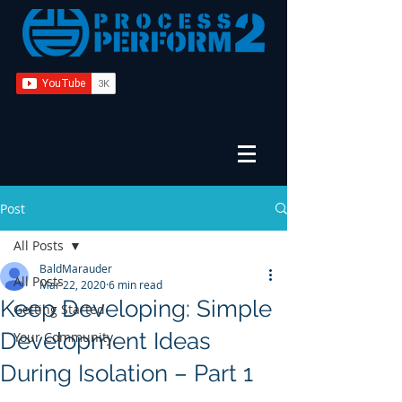
Post
All Posts
BaldMarauder
All Posts
Mar 22, 2020
6 min read
Keep Developing: Simple
Getting Started
Development Ideas
Your Community
During Isolation – Part 1