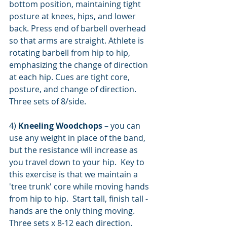
bottom position, maintaining tight 
posture at knees, hips, and lower 
back. Press end of barbell overhead 
so that arms are straight. Athlete is 
rotating barbell from hip to hip, 
emphasizing the change of direction 
at each hip. Cues are tight core, 
posture, and change of direction. 
Three sets of 8/side.
4)
 Kneeling Woodchops
 – you can 
use any weight in place of the band, 
but the resistance will increase as 
you travel down to your hip.  Key to 
this exercise is that we maintain a 
'tree trunk' core while moving hands 
from hip to hip.  Start tall, finish tall - 
hands are the only thing moving.  
Three sets x 8-12 each direction.