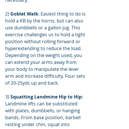
necessary.
2) 
Goblet Walk
: Easiest thing to do is 
hold a KB by the horns, but can also 
use dumbbells or a gallon jug. This 
exercise challenges us to hold a tight 
position without rolling forward or 
hyperextending to reduce the load. 
Depending on the weight used, you 
can extend your arms away from 
your body to manipulate the lever 
arm and increase difficulty. Four sets 
of 20-25yds up and back.
3) 
Squatting Landmine Hip to Hip:
Landmine lifts can be substituted 
with plates, dumbbells, or hanging 
bands. From base position, barbell 
resting under chin, squat into 