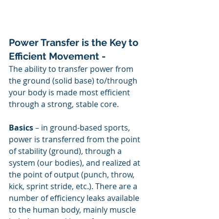
Power Transfer is the Key to 
Efficient Movement - 
The ability to transfer power from 
the ground (solid base) to/through 
your body is made most efficient 
through a strong, stable core.
Basics
 – in ground-based sports, 
power is transferred from the point 
of stability (ground), through a 
system (our bodies), and realized at 
the point of output (punch, throw, 
kick, sprint stride, etc.). There are a 
number of efficiency leaks available 
to the human body, mainly muscle 