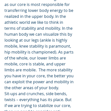
as our core is most responsible for 
transferring lower body energy to be 
realized in the upper body. In the 
athletic world we like to think in 
terms of stability and mobility. In the 
human body we can visualize this by 
looking at our legs (ankle is highly 
mobile, knee stability is paramount, 
hip mobility is championed). As parts 
of the whole, our lower limbs are 
mobile, core is stable, and upper 
limbs are mobile.  The more stability 
you have in your core, the better you 
can exploit the power and mobility in 
the other areas of your body.
Sit-ups and crunches, side bends, 
twists – everything has its place. But 
if we are trying to stabilize our core, 