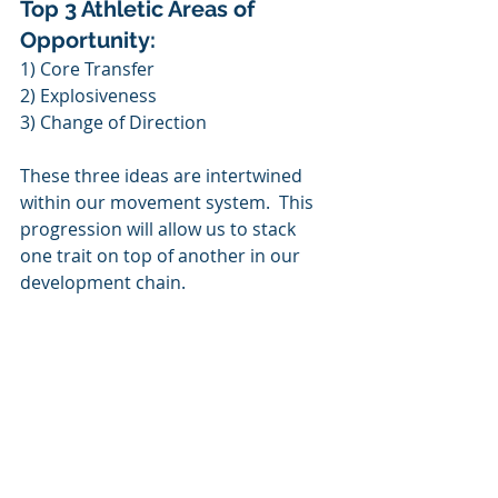
Top 3 Athletic Areas of 
Opportunity:
1) Core Transfer
2) Explosiveness
3) Change of Direction
These three ideas are intertwined 
within our movement system.  This 
progression will allow us to stack 
one trait on top of another in our 
development chain.  