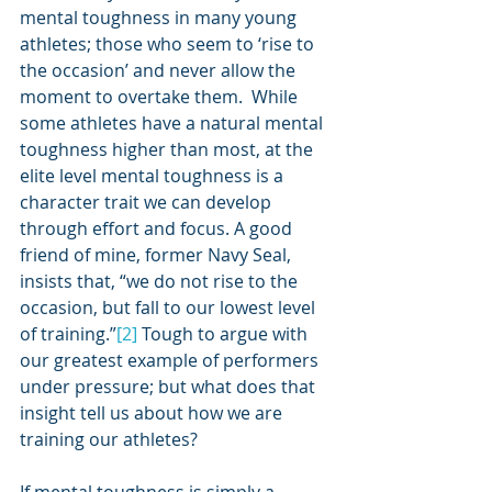
mental toughness in many young 
athletes; those who seem to ‘rise to 
the occasion’ and never allow the 
moment to overtake them.  While 
some athletes have a natural mental 
toughness higher than most, at the 
elite level mental toughness is a 
character trait we can develop 
through effort and focus. A good 
friend of mine, former Navy Seal, 
insists that, “we do not rise to the 
occasion, but fall to our lowest level 
of training.”
[2]
 Tough to argue with 
our greatest example of performers 
under pressure; but what does that 
insight tell us about how we are 
training our athletes? 
If mental toughness is simply a 