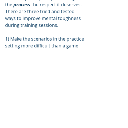
the 
process 
the respect it deserves. 
There are three tried and tested 
ways to improve mental toughness 
during training sessions.
1) Make the scenarios in the practice 
setting more difficult than a game 
setting. 
Train at a higher level than 
play
· This can manifest through size of 
field, number of players, number of 
touches on the ball, etc.
· It is difficult to mimic the intensity 
and consequences of a game, but we 
can do in part through rewards and 
consequences
· Train the mental and the physical at 
every opportunity. Foundational skill 
in a safe setting, in a dynamic 