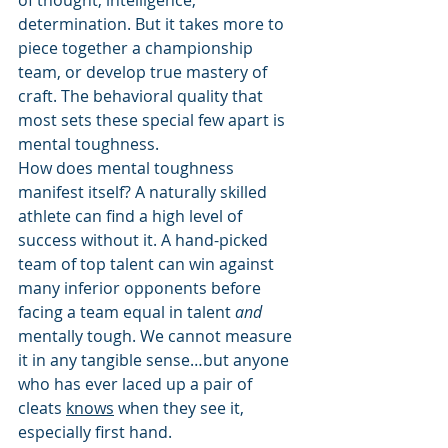
of thought, intelligence, 
determination. But it takes more to 
piece together a championship 
team, or develop true mastery of 
craft. The behavioral quality that 
most sets these special few apart is 
mental toughness. 
How does mental toughness 
manifest itself? A naturally skilled 
athlete can find a high level of 
success without it. A hand-picked 
team of top talent can win against 
many inferior opponents before 
facing a team equal in talent 
and
mentally tough. We cannot measure 
it in any tangible sense…but anyone 
who has ever laced up a pair of 
cleats 
knows
 when they see it, 
especially first hand. 