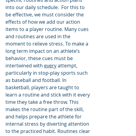
into our daily schedule.  For this to 
be effective, we must consider the 
effects of how we add our action 
items to a player routine. Many cues 
and routines are used in the 
moment to relieve stress. To make a 
long term impact on an athlete’s 
behavior, these cues must be 
intertwined with 
every
 attempt, 
particularly in stop-play sports such 
as baseball and football. In 
basketball, players are taught to 
learn a routine and stick with it every 
time they take a free throw. This 
makes the routine part of the skill, 
and helps prepare the athlete for 
internal stress by diverting attention 
to the practiced habit. Routines clear 