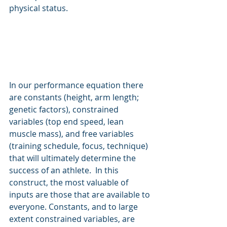
physical status.
In our performance equation there 
are constants (height, arm length; 
genetic factors), constrained 
variables (top end speed, lean 
muscle mass), and free variables 
(training schedule, focus, technique) 
that will ultimately determine the 
success of an athlete.  In this 
construct, the most valuable of 
inputs are those that are available to 
everyone. Constants, and to large 
extent constrained variables, are 