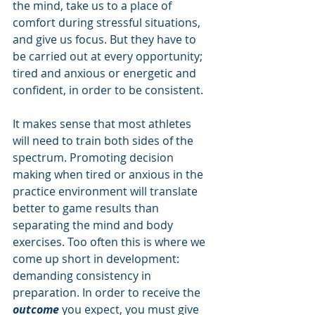
the mind, take us to a place of 
comfort during stressful situations, 
and give us focus. But they have to 
be carried out at every opportunity; 
tired and anxious or energetic and 
confident, in order to be consistent. 
It makes sense that most athletes 
will need to train both sides of the 
spectrum. Promoting decision 
making when tired or anxious in the 
practice environment will translate 
better to game results than 
separating the mind and body 
exercises. Too often this is where we 
come up short in development: 
demanding consistency in 
preparation. In order to receive the 
outcome 
you expect, you must give 