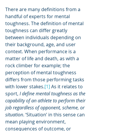
There are many definitions from a 
handful of experts for mental 
toughness. The definition of mental 
toughness can differ greatly 
between individuals depending on 
their background, age, and user 
context. When performance is a 
matter of life and death, as with a 
rock climber for example; the 
perception of mental toughness 
differs from those performing tasks 
with lower stakes.
[1]
 As it relates to 
sport, 
I define mental toughness as the 
capability of an athlete to perform their 
job regardless of opponent, scheme, or 
situation
. ‘Situation’ in this sense can 
mean playing environment, 
consequences of outcome, or 