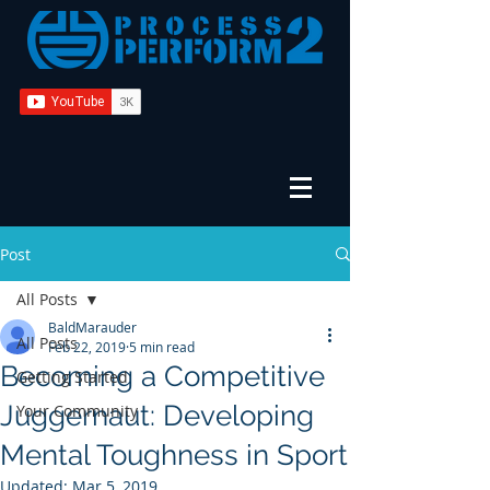
Post
All Posts
BaldMarauder
All Posts
Feb 22, 2019
5 min read
Becoming a Competitive
Getting Started
Juggernaut: Developing
Your Community
Mental Toughness in Sport
Updated:
Mar 5, 2019