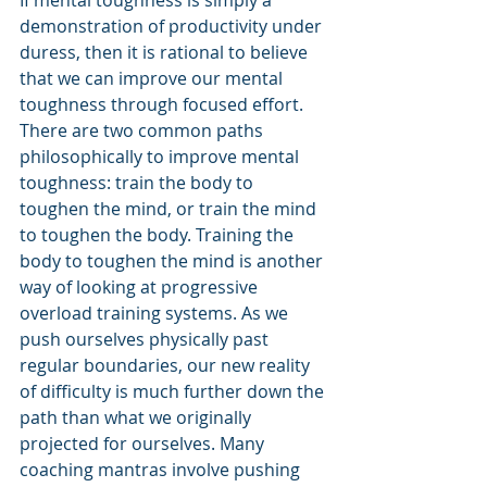
demonstration of productivity under 
duress, then it is rational to believe 
that we can improve our mental 
toughness through focused effort. 
There are two common paths 
philosophically to improve mental 
toughness: train the body to 
toughen the mind, or train the mind 
to toughen the body. Training the 
body to toughen the mind is another 
way of looking at progressive 
overload training systems. As we 
push ourselves physically past 
regular boundaries, our new reality 
of difficulty is much further down the 
path than what we originally 
projected for ourselves. Many 
coaching mantras involve pushing 