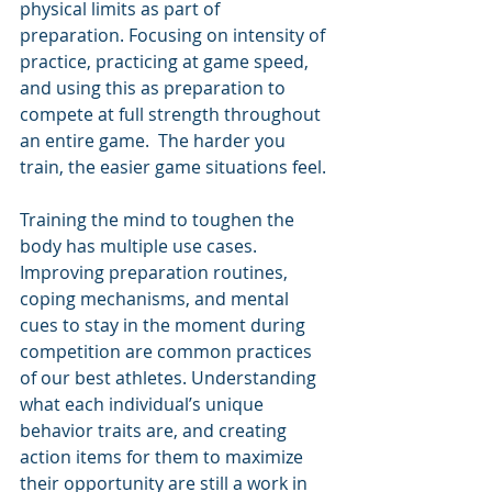
physical limits as part of 
preparation. Focusing on intensity of 
practice, practicing at game speed, 
and using this as preparation to 
compete at full strength throughout 
an entire game.  The harder you 
train, the easier game situations feel. 
Training the mind to toughen the 
body has multiple use cases. 
Improving preparation routines, 
coping mechanisms, and mental 
cues to stay in the moment during 
competition are common practices 
of our best athletes. Understanding 
what each individual’s unique 
behavior traits are, and creating 
action items for them to maximize 
their opportunity are still a work in 