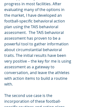
progress in most facilities. After 
evaluating many of the options in 
the market, I have developed an 
football-specific behavioral action 
plan using the TAIS behavioral 
assessment.  The TAIS behavioral 
assessment has proven to be a 
powerful tool to gather information 
about circumstantial behavioral 
traits. The initial results have been 
very positive – the key for me is using 
assessment as a gateway to 
conversation, and leave the athletes 
with action items to build a routine 
with. 
The second use case is the 
incorporation of these football-
specific routines and action plans 