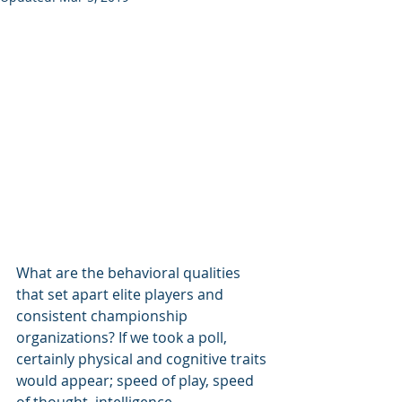
What are the behavioral qualities 
that set apart elite players and 
consistent championship 
organizations? If we took a poll, 
certainly physical and cognitive traits 
would appear; speed of play, speed 