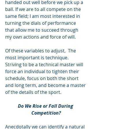
handed out well before we pick up a 
ball. If we are to all compete on the 
same field; I am most interested in 
turning the dials of performance 
that allow me to succeed through 
my own actions and force of will.
Of these variables to adjust,  The 
most important is technique. 
Striving to be a technical master will 
force an individual to tighten their 
schedule, focus on both the short 
and long term, and become a master 
of the details of the sport. 
Do We Rise or Fall During 
Competition?
Anecdotally we can identify a natural 