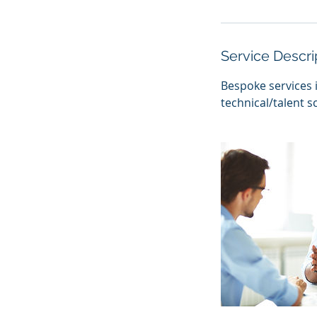
h
r
Service Descri
Bespoke services 
technical/talent 