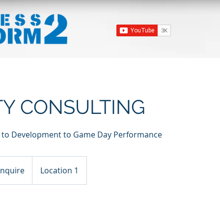
ITY CONSULTING
on to Development to Game Day Performance
ire
Inquire
Location 1