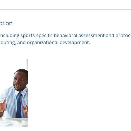
ption
including sports-specific behavioral assessment and protoc
scouting, and organizational development.